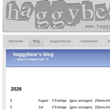
Startseite
Blog
Supportforum
Downloads
K