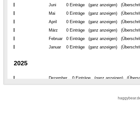
haggybear.d