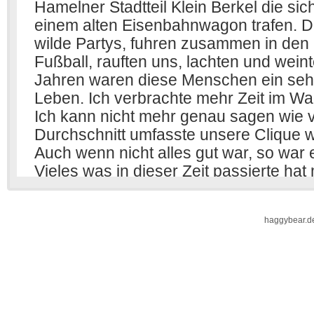
haggybear.d