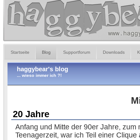
Startseite
Blog
Supportforum
Downloads
K