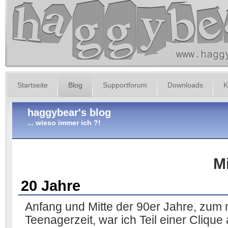
Startseite
Blog
Supportforum
Downloads
K