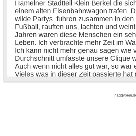
haggybear.d