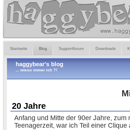
Startseite
Blog
Supportforum
Downloads
K