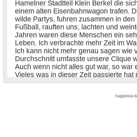
haggybear.d