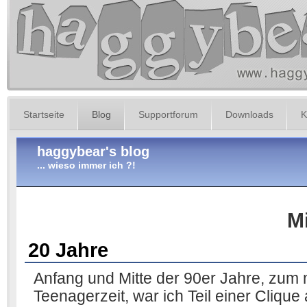
Startseite
Blog
Supportforum
Downloads
K