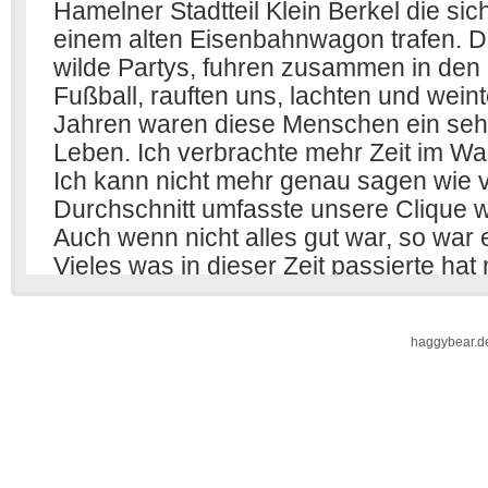
haggybear.d