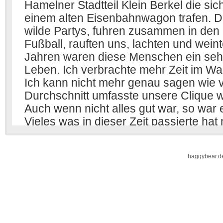
haggybear.d