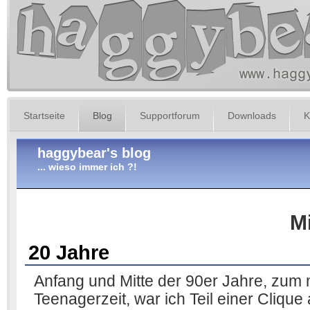
Startseite
Blog
Supportforum
Downloads
K