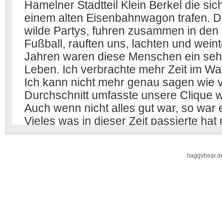
haggybear.d