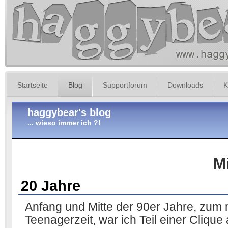
Startseite
Blog
Supportforum
Downloads
K