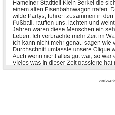
haggybear.d