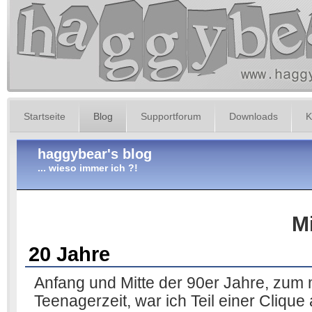
Startseite
Blog
Supportforum
Downloads
K