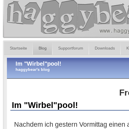
Startseite
Blog
Supportforum
Downloads
K