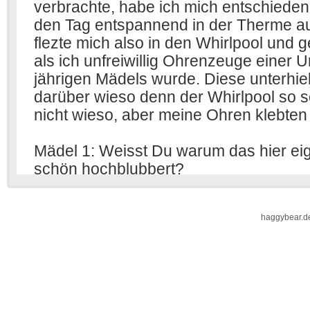
haggybear.d