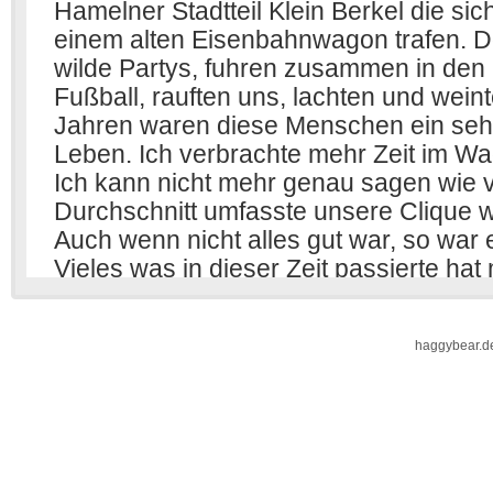
haggybear.d