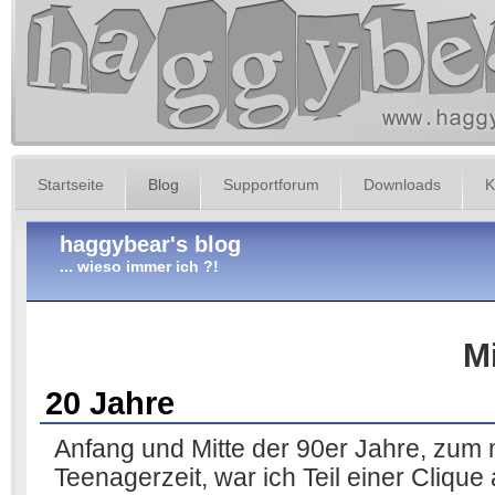
Startseite
Blog
Supportforum
Downloads
K