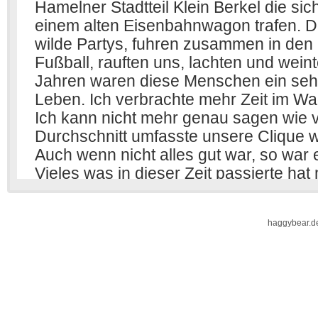
haggybear.d