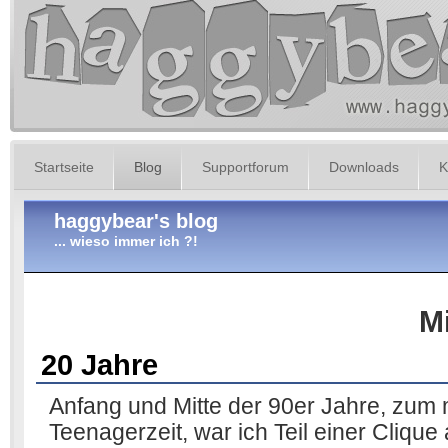
Startseite
Blog
Supportforum
Downloads
K