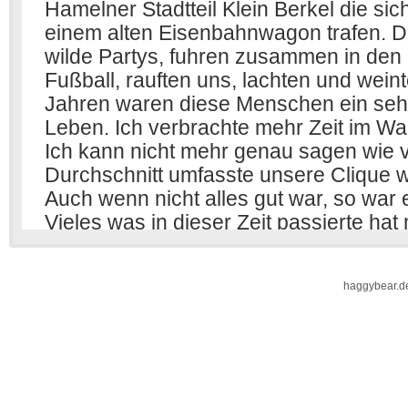
haggybear.d