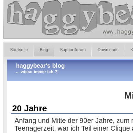
Startseite
Blog
Supportforum
Downloads
K