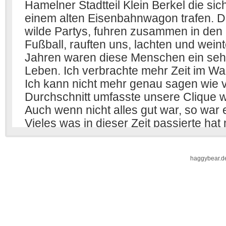
haggybear.d