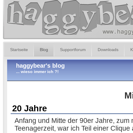
Startseite
Blog
Supportforum
Downloads
K