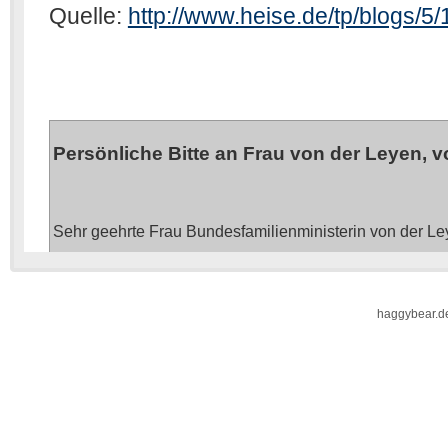
haggybear.d