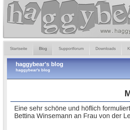
Startseite
Blog
Supportforum
Downloads
K