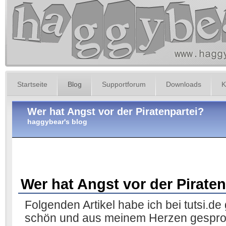
Startseite
Blog
Supportforum
Downloads
K