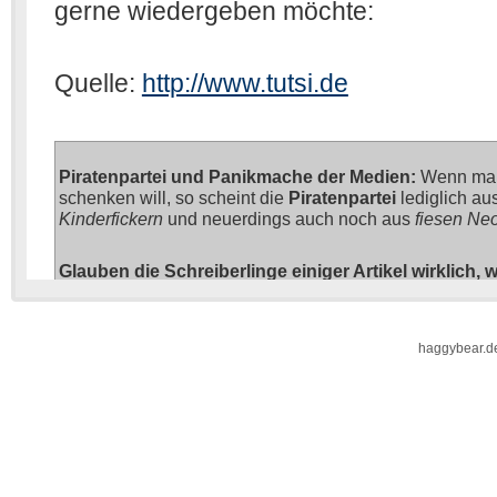
haggybear.d