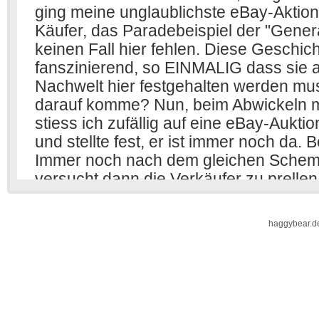
haggybear.d