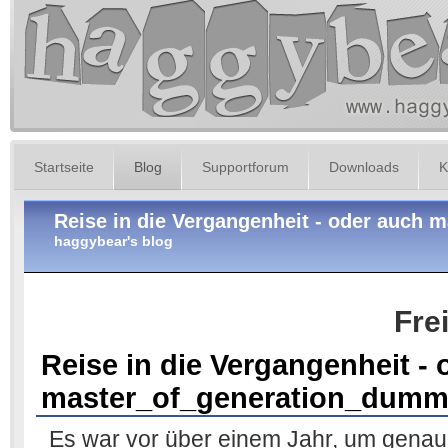
Startseite
Blog
Supportforum
Downloads
K