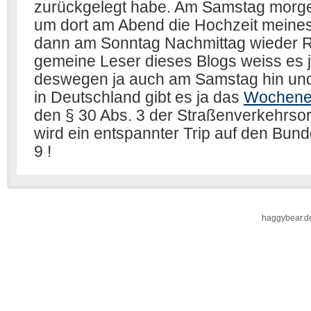
haggybear.d