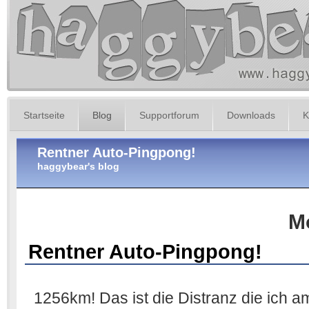
Startseite
Blog
Supportforum
Downloads
K