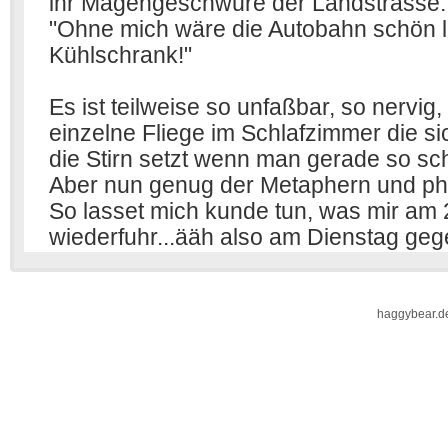
haggybear.d