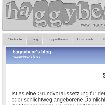
Startseite
Blog
Supportforum
Downloads
K