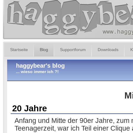
Startseite
Blog
Supportforum
Downloads
K