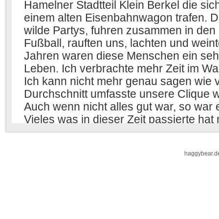
haggybear.d