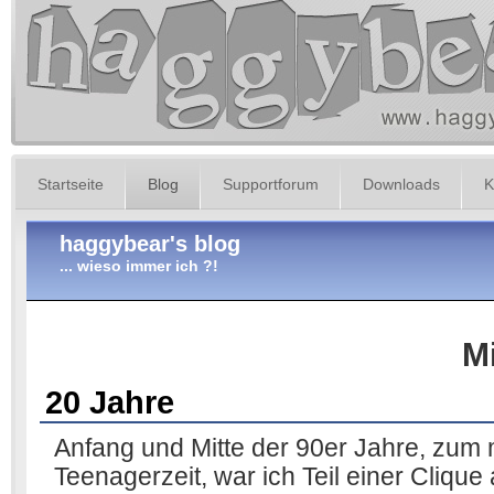
Startseite
Blog
Supportforum
Downloads
K