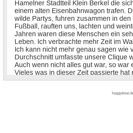
haggybear.d